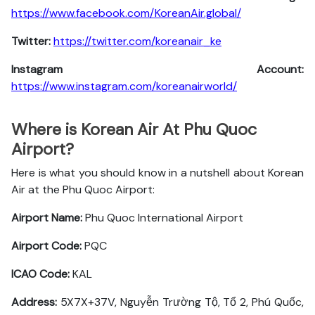
https://www.facebook.com/KoreanAir.global/
Twitter:
https://twitter.com/koreanair_ke
Instagram Account:
https://www.instagram.com/koreanairworld/
Where is Korean Air At Phu Quoc
Airport?
Here is what you should know in a nutshell about Korean
Air at the Phu Quoc Airport:
Airport Name:
Phu Quoc International Airport
Airport Code:
PQC
ICAO Code:
KAL
Address:
5X7X+37V, Nguyễn Trường Tộ, Tổ 2, Phú Quốc,