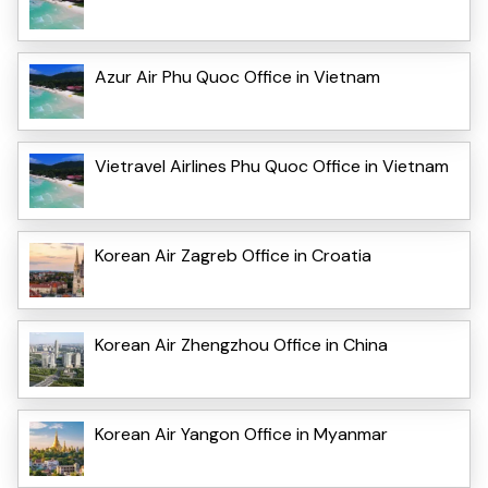
Azur Air Phu Quoc Office in Vietnam
Vietravel Airlines Phu Quoc Office in Vietnam
Korean Air Zagreb Office in Croatia
Korean Air Zhengzhou Office in China
Korean Air Yangon Office in Myanmar