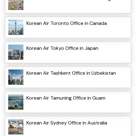
Korean Air Toronto Office in Canada
Korean Air Tokyo Office in Japan
Korean Air Tashkent Office in Uzbekistan
Korean Air Tamuning Office in Guam
Korean Air Sydney Office in Australia