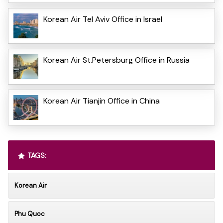
Korean Air Tel Aviv Office in Israel
Korean Air St.Petersburg Office in Russia
Korean Air Tianjin Office in China
TAGS:
Korean Air
Phu Quoc