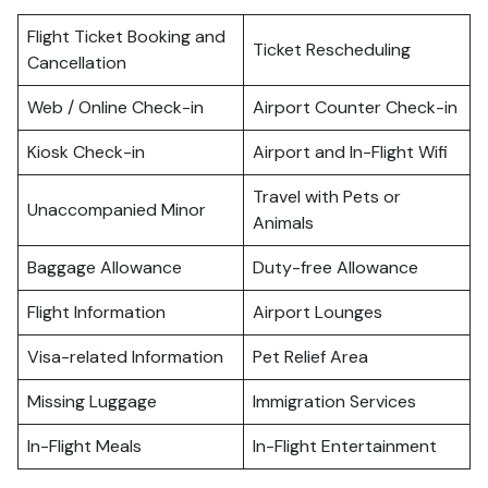
Flight Ticket Booking and
Ticket Rescheduling
Cancellation
Web / Online Check-in
Airport Counter Check-in
Kiosk Check-in
Airport and In-Flight Wifi
Travel with Pets or
Unaccompanied Minor
Animals
Baggage Allowance
Duty-free Allowance
Flight Information
Airport Lounges
Visa-related Information
Pet Relief Area
Missing Luggage
Immigration Services
In-Flight Meals
In-Flight Entertainment