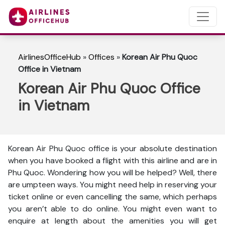
AirlinesOfficeHub
»
Offices
»
Korean Air Phu Quoc
Office in Vietnam
Korean Air Phu Quoc Office
in Vietnam
Korean Air Phu Quoc office is your absolute destination
when you have booked a flight with this airline and are in
Phu Quoc. Wondering how you will be helped? Well, there
are umpteen ways. You might need help in reserving your
ticket online or even cancelling the same, which perhaps
you aren’t able to do online. You might even want to
enquire at length about the amenities you will get