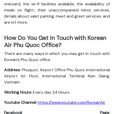
onboard, the wi-fi facilities available, the availability of
meals on flight, their unaccompanied minor services,
details about valet parking, meet and greet services, and
are lot more.
How Do You Get In Touch with Korean
Air Phu Quoc Office?
There are many ways in which you may get in touch with
Korean’s Phu Quoc office.
Address:
Phuquoc Airport Office Phu Quoc International
Airport 1st Floor, International Terminal Kien Giang,
Vietnam
Working Hours:
Every day 24 Hours
Youtube Channel:
https://www.youtube.com/KoreanAir
Facebook Page: