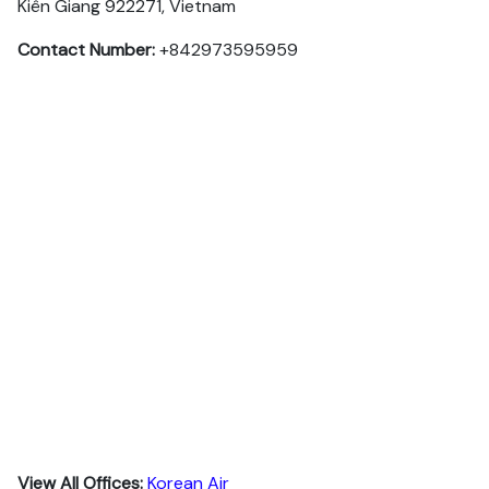
Kiên Giang 922271, Vietnam
Contact Number:
+842973595959
View All Offices:
Korean Air