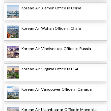
Korean Air Xiamen Office in China
Korean Air Wuhan Office in China
Korean Air Vladivostok Office in Russia
Korean Air Virginia Office in USA
Korean Air Vancouver Office in Canada
Korean Air Ulaanbaatar Office in Mongolia