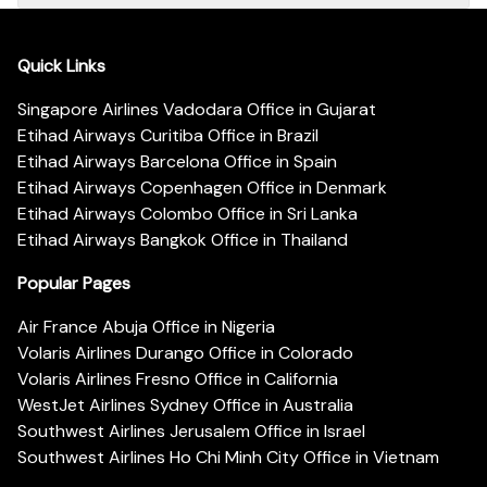
Quick Links
Singapore Airlines Vadodara Office in Gujarat
Etihad Airways Curitiba Office in Brazil
Etihad Airways Barcelona Office in Spain
Etihad Airways Copenhagen Office in Denmark
Etihad Airways Colombo Office in Sri Lanka
Etihad Airways Bangkok Office in Thailand
Popular Pages
Air France Abuja Office in Nigeria
Volaris Airlines Durango Office in Colorado
Volaris Airlines Fresno Office in California
WestJet Airlines Sydney Office in Australia
Southwest Airlines Jerusalem Office in Israel
Southwest Airlines Ho Chi Minh City Office in Vietnam