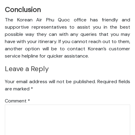
Conclusion
The Korean Air Phu Quoc office has friendly and
supportive representatives to assist you in the best
possible way they can with any queries that you may
have with your itinerary. If you cannot reach out to them,
another option will be to contact Korean’s customer
service helpline for quicker assistance.
Leave a Reply
Your email address will not be published.
Required fields
are marked
*
Comment
*