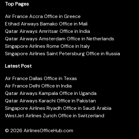
Top Pages
Air France Accra Office in Greece
Etihad Airways Bamako Office in Mali
Qatar Airways Amritsar Office in India
Qatar Airways Amsterdam Office in Netherlands
Singapore Airlines Rome Office in Italy
Singapore Airlines Saint Petersburg Office in Russia
Latest Post
Air France Dallas Office in Texas
Air France Delhi Office in India
Qatar Airways Kampala Office in Uganda
Qatar Airways Karachi Office in Pakistan
Singapore Airlines Riyadh Office in Saudi Arabia
WestJet Airlines Zurich Office in Switzerland
© 2026
AirlinesOfficeHub.com