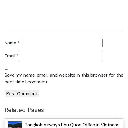
Name
*
Email
*
Save my name, email, and website in this browser for the
next time I comment.
Related Pages
Bangkok Airways Phu Quoc Office in Vietnam