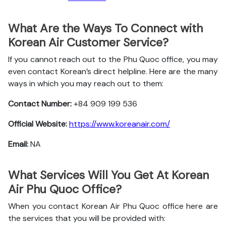
What Are the Ways To Connect with
Korean Air Customer Service?
If you cannot reach out to the Phu Quoc office, you may
even contact Korean’s direct helpline. Here are the many
ways in which you may reach out to them:
Contact Number:
+84 909 199 536
Official Website:
https://www.koreanair.com/
Email:
NA
What Services Will You Get At Korean
Air Phu Quoc Office?
When you contact Korean Air Phu Quoc office here are
the services that you will be provided with: